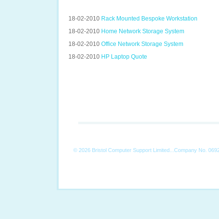
18-02-2010
Rack Mounted Bespoke Workstation
18-02-2010
Home Network Storage System
18-02-2010
Office Network Storage System
18-02-2010
HP Laptop Quote
©
2026 Bristol Computer Support Limited...Company No. 069