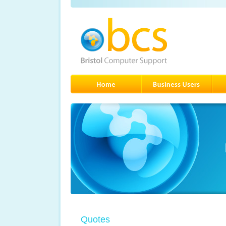
Quotes